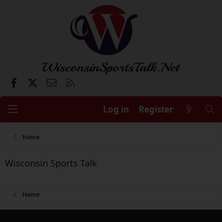
Facebook
X
Contact us
RSS
Log in
Register
Home
Wisconsin Sports Talk
Home